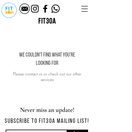
fit30a
We couldn't find what you're
looking for
Please contact us or check out our other
services
Never miss an update!
SUBSCRIBE TO FIT30A MAILING LIST!