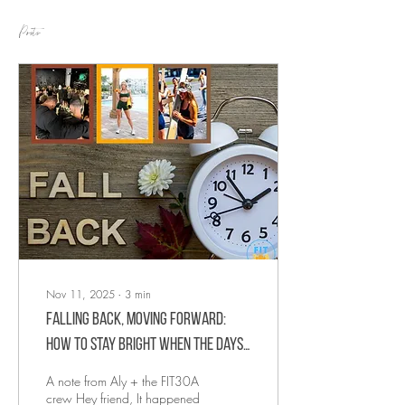
Posts
Nov 11, 2025
∙
3
min
Falling Back, Moving Forward:
How to Stay Bright When the Days
Get Darker
A note from Aly + the FIT30A
crew Hey friend, It happened