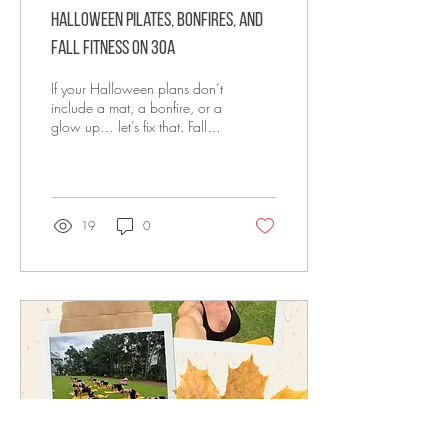
Halloween Pilates, Bonfires, and
Fall Fitness on 30A
If your Halloween plans don’t
include a mat, a bonfire, or a
glow up… let’s fix that. Fall
has officially crept onto 30A.
The humidity...
19
0