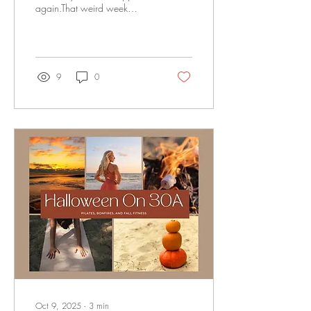
again.That weird week
where 6:00 p.m. feels like
midnight and the sunset
sneaks in before dinner’s even
on the stove. Daylight savings
ended, and just like that,
9
0
everything feels a little… off. If
you're anything like us, you
might be feeling it in more
ways than one. A little
foggier in the mornings. A
little less motivated after work.
Maybe even craving sleep,
sugar, or silence all at once.
It’s not in your head. It’s
biology. And...
Oct 9, 2025
∙
3
min