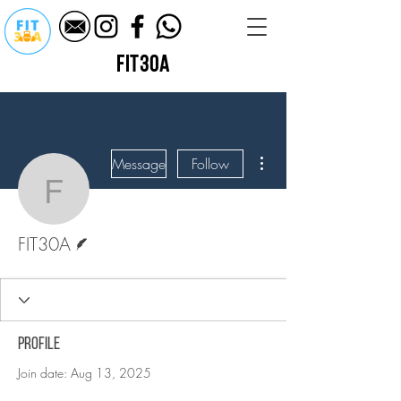
fit30a
More actions
Message
Follow
FIT30A
Writer
FIT30A
Profile
Join date: Aug 13, 2025